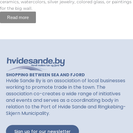
ceramics, watercolors, silver jewelry, colored glass, or paintings
for the big wall.
Read more
SHOPPING BETWEEN SEA AND FJORD
Hvide Sande By is an association of local businesses
working to promote trade in the town. The
association co-creates a wide range of initiatives
and events and serves as a coordinating body in
relation to the Port of Hvide Sande and Ringkøbing-
Skjern Municipality.
Sign up for our newsletter