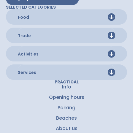
SELECTED CATEGORIES
Food
Trade
Activities
Services
PRACTICAL
Info
Opening hours
Parking
Beaches
About us