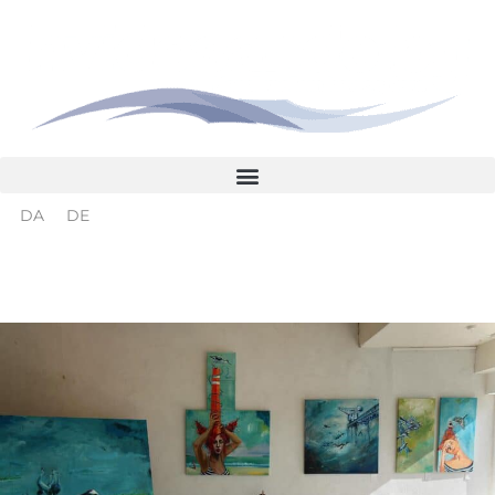
Skip
to
content
DA
DE