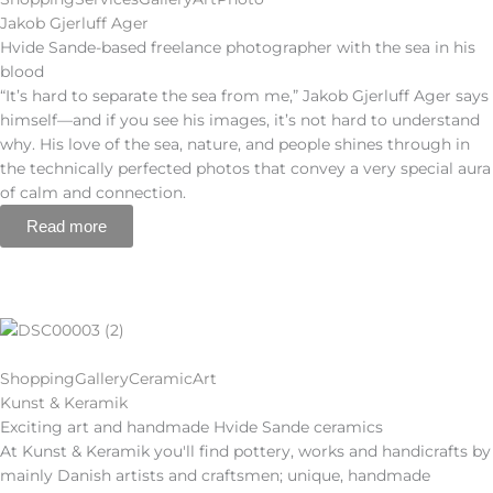
Jakob Gjerluff Ager
Hvide Sande-based freelance photographer with the sea in his
blood
“It’s hard to separate the sea from me,” Jakob Gjerluff Ager says
himself—and if you see his images, it’s not hard to understand
why. His love of the sea, nature, and people shines through in
the technically perfected photos that convey a very special aura
of calm and connection.
Read more
Shopping
Gallery
Ceramic
Art
Kunst & Keramik
Exciting art and handmade Hvide Sande ceramics
At Kunst & Keramik you'll find pottery, works and handicrafts by
mainly Danish artists and craftsmen; unique, handmade