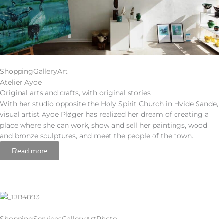
Shopping
Gallery
Art
Atelier Ayoe
Original arts and crafts, with original stories
With her studio opposite the Holy Spirit Church in Hvide Sande,
visual artist Ayoe Pløger has realized her dream of creating a
place where she can work, show and sell her paintings, wood
and bronze sculptures, and meet the people of the town.
Read more
Shopping
Services
Gallery
Art
Photo