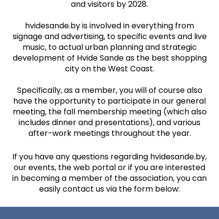
and visitors by 2028.
hvidesande.by is involved in everything from
signage and advertising, to specific events and live
music, to actual urban planning and strategic
development of Hvide Sande as the best shopping
city on the West Coast.
Specifically, as a member, you will of course also
have the opportunity to participate in our general
meeting, the fall membership meeting (which also
includes dinner and presentations), and various
after-work meetings throughout the year.
If you have any questions regarding hvidesande.by,
our events, the web portal or if you are interested
in becoming a member of the association, you can
easily contact us via the form below: