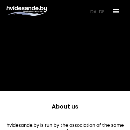
Skip
to
DA
DE
content
About us
hvidesande.by is run by the association of the same