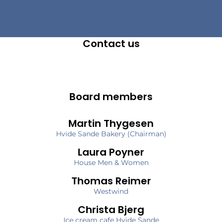
Contact us
Board members
Martin Thygesen
Hvide Sande Bakery (Chairman)
Laura Poyner
House Men & Women
Thomas Reimer
Westwind
Christa Bjerg
Ice cream cafe Hvide Sande