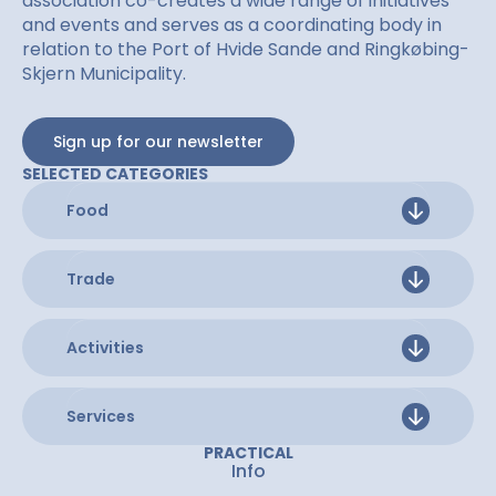
association co-creates a wide range of initiatives
and events and serves as a coordinating body in
relation to the Port of Hvide Sande and Ringkøbing-
Skjern Municipality.
Sign up for our newsletter
SELECTED CATEGORIES
Food
Trade
Activities
Services
PRACTICAL
Info