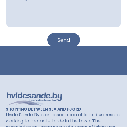
l
n
e
e
s
s
a
g
Send
e
SHOPPING BETWEEN SEA AND FJORD
Hvide Sande By is an association of local businesses
working to promote trade in the town. The