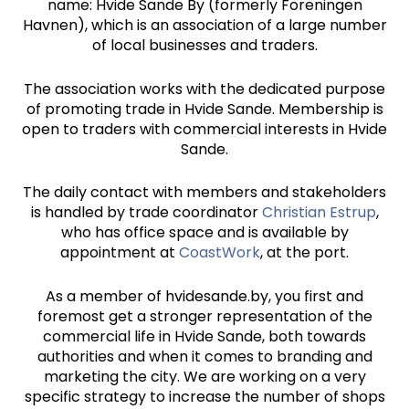
name: Hvide Sande By (formerly Foreningen
Havnen), which is an association of a large number
of local businesses and traders.
The association works with the dedicated purpose
of promoting trade in Hvide Sande. Membership is
open to traders with commercial interests in Hvide
Sande.
The daily contact with members and stakeholders
is handled by trade coordinator
Christian Estrup
,
who has office space and is available by
appointment at
CoastWork
, at the port.
As a member of hvidesande.by, you first and
foremost get a stronger representation of the
commercial life in Hvide Sande, both towards
authorities and when it comes to branding and
marketing the city. We are working on a very
specific strategy to increase the number of shops