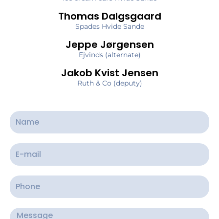
Thomas Dalgsgaard
Spades Hvide Sande
Jeppe Jørgensen
Ejvinds (alternate)
Jakob Kvist Jensen
Ruth & Co (deputy)
N
a
m
E
e
-
m
P
a
h
i
o
M