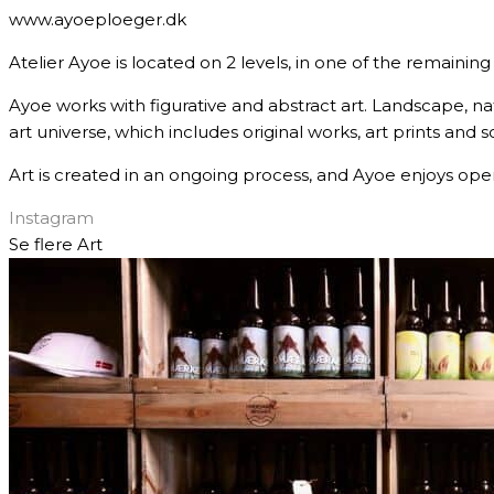
www.ayoeploeger.dk
Atelier Ayoe is located on 2 levels, in one of the remainin
Ayoe works with figurative and abstract art. Landscape, nat
art universe, which includes original works, art prints and s
Art is created in an ongoing process, and Ayoe enjoys open
Instagram
Se flere
Art