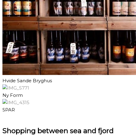
Hvide Sande Bryghus
Ny Form
SPAR
Shopping between sea and fjord