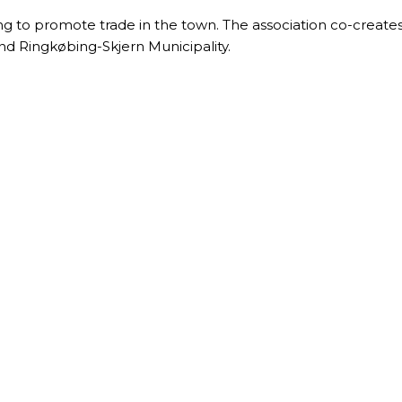
ng to promote trade in the town. The association co-creates 
nd Ringkøbing-Skjern Municipality.