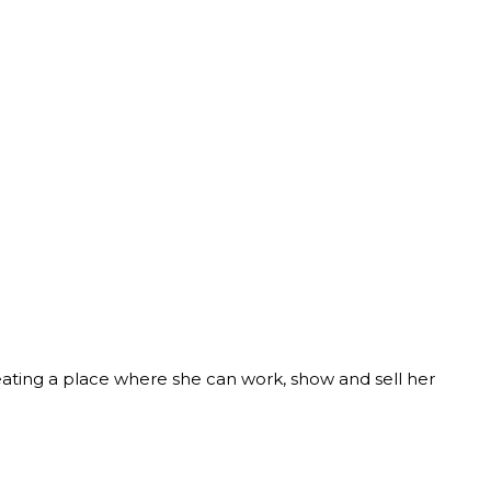
reating a place where she can work, show and sell her