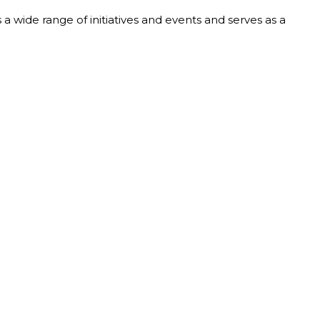
a wide range of initiatives and events and serves as a