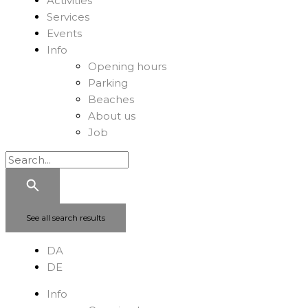
Activities
Services
Events
Info
Opening hours
Parking
Beaches
About us
Job
See all search results
DA
DE
Info