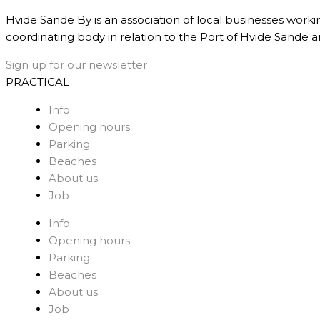
Hvide Sande By is an association of local businesses worki
coordinating body in relation to the Port of Hvide Sande a
Sign up for our newsletter
PRACTICAL
Info
Opening hours
Parking
Beaches
About us
Job
Info
Opening hours
Parking
Beaches
About us
Job