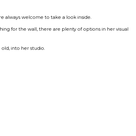
are always welcome to take a look inside.
g for the wall, there are plenty of options in her visual
ld, into her studio.