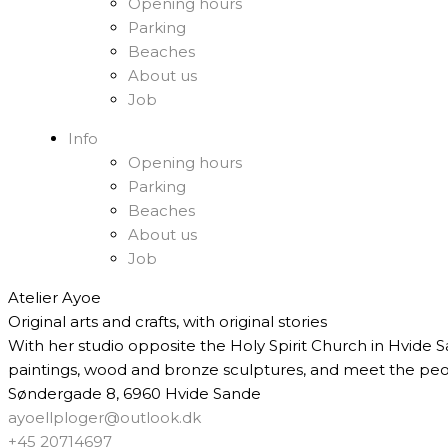
Opening hours
Parking
Beaches
About us
Job
Info
Opening hours
Parking
Beaches
About us
Job
Atelier Ayoe
Original arts and crafts, with original stories
With her studio opposite the Holy Spirit Church in Hvide S
paintings, wood and bronze sculptures, and meet the peo
Søndergade 8, 6960 Hvide Sande
ayoellploger@outlook.dk
+45 20714697