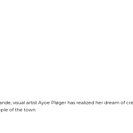
ande, visual artist Ayoe Pløger has realized her dream of c
ple of the town.