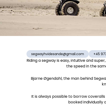
segwayhvidesande@gmail.com
+45 97
Riding a segway is easy, intuitive and supe
the speed in the same 
Bjarne Øgendahl, the man behind Segway
kn
It is always possible to borrow coverall
booked individually o