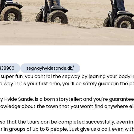
338900
segwayhvidesande.dk/
r, super fun: you control the segway by leaning your body 
way. If it’s your first time, you’ll be safely guided in the p
 Hvide Sande, is a born storyteller; and you’re guaran
owledge about the town that you won’t find anywhere el
s so that the tours can be completed successfully, even 
r in groups of up to 8 people. Just give us a call, even with