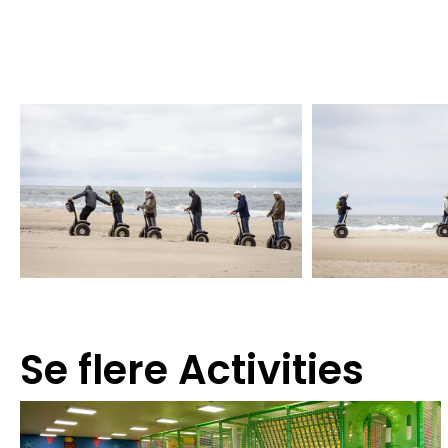
Se flere
Activities