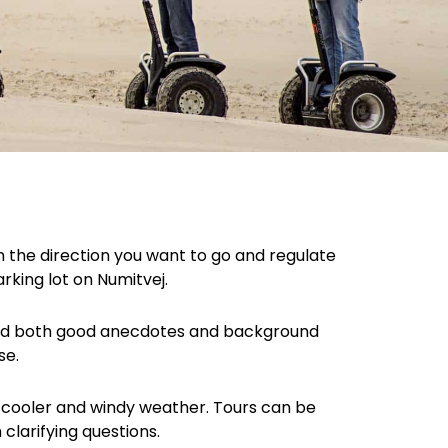
in the direction you want to go and regulate
arking lot on Numitvej.
teed both good anecdotes and background
se.
in cooler and windy weather. Tours can be
 clarifying questions.