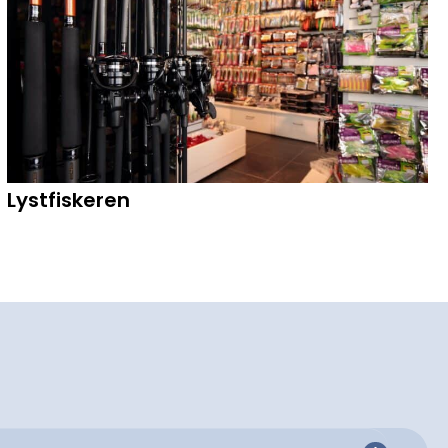
Lystfiskeren