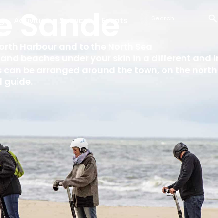
e Sande
g
Activities
Services
Events
Search
...
orth Harbour and to the North Sea
s and beaches under your skin in a different and 
 can be arranged around the town, on the north 
l guide.