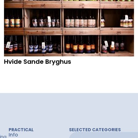
Hvide Sande Bryghus
PRACTICAL
SELECTED CATEGORIES
Info
ing