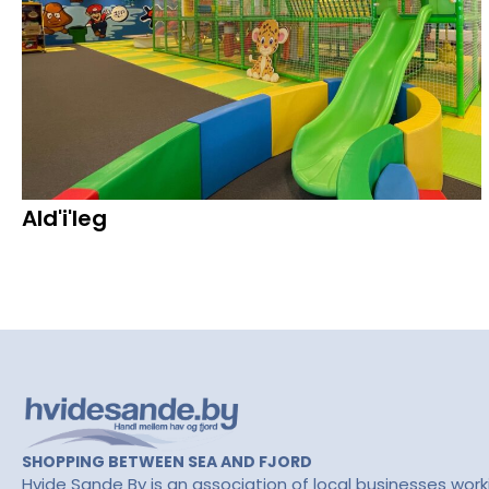
Ald'i'leg
SHOPPING BETWEEN SEA AND FJORD
Hvide Sande By is an association of local businesses work