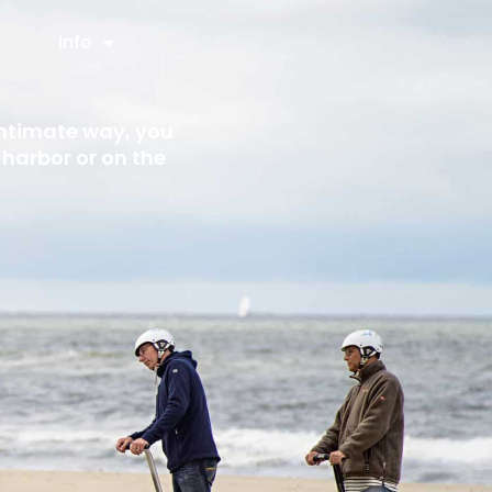
Info
intimate way, you
harbor or on the