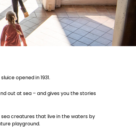
luice opened in 1931.
and out at sea – and gives you the stories
 sea creatures that live in the waters by
ature playground.