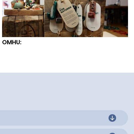
OMHU: