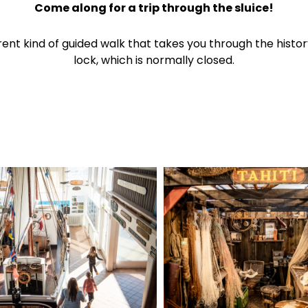
Come along for a trip through the sluice!
erent kind of guided walk that takes you through the histor
lock, which is normally closed.