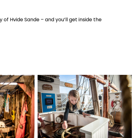
y of Hvide Sande – and you’ll get inside the