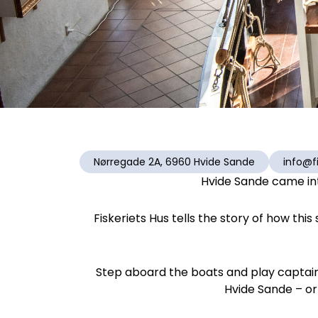
Nørregade 2A, 6960 Hvide Sande
info@fi
Hvide Sande came int
Fiskeriets Hus tells the story of how thi
Step aboard the boats and play captain f
Hvide Sande – or