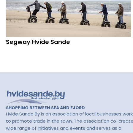
Segway Hvide Sande
SHOPPING BETWEEN SEA AND FJORD
Hvide Sande By is an association of local businesses work
to promote trade in the town. The association co-creat
wide range of initiatives and events and serves as a