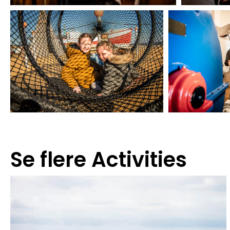
Se flere
Activities