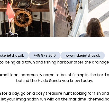
skerietshus.dk
+45 97312610
www.fiskerietshus.dk
o being as a town and fishing harbour after the drainage s
s small local community came to be, of fishing in the fjord 
behind the Hvide Sande you know today.
or a day, go on a cosy treasure hunt looking for fish and
 let your imagination run wild on the maritime-themed n