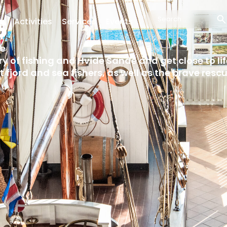
s
g
Activities
Services
Events
Search
...
de
ory of fishing and Hvide Sande and get close to li
t fjord and sea fishers, as well as the brave res