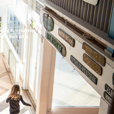
Info
fe by Ringkøbing
cue crews who