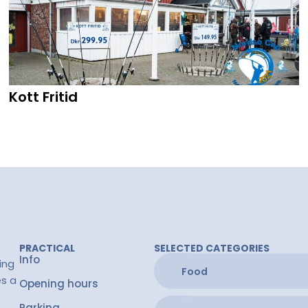
Kott Fritid
PRACTICAL
SELECTED CATEGORIES
Info
ing
Food
es a
Opening hours
Parking