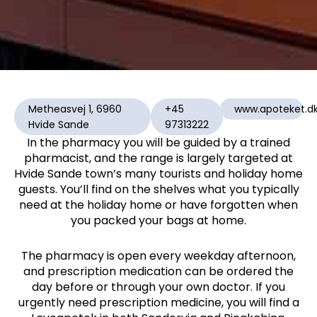
Metheasvej 1, 6960
+45
www.apoteket.d
Hvide Sande
97313222
In the pharmacy you will be guided by a trained
pharmacist, and the range is largely targeted at
Hvide Sande town’s many tourists and holiday home
guests. You’ll find on the shelves what you typically
need at the holiday home or have forgotten when
you packed your bags at home.
The pharmacy is open every weekday afternoon,
and prescription medication can be ordered the
day before or through your own doctor. If you
urgently need prescription medicine, you will find a