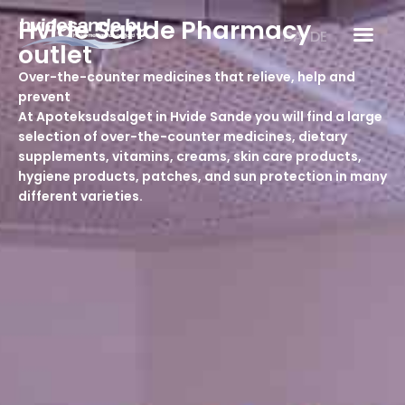
Skip
Hvide Sande Pharmacy
to
DA
DE
outlet
content
Over-the-counter medicines that relieve, help and
prevent
At Apoteksudsalget in Hvide Sande you will find a large
selection of over-the-counter medicines, dietary
supplements, vitamins, creams, skin care products,
hygiene products, patches, and sun protection in many
different varieties.