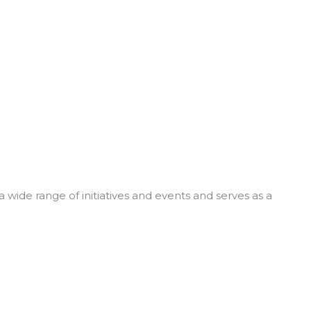
 wide range of initiatives and events and serves as a