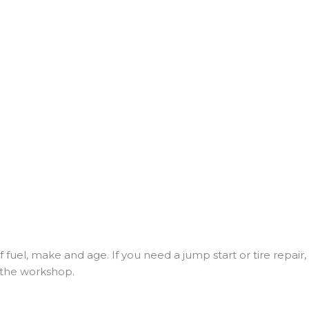
f fuel, make and age. If you need a jump start or tire repai
to the workshop.