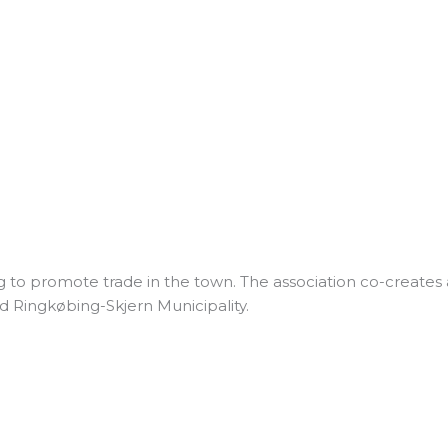
g to promote trade in the town. The association co-creates a
d Ringkøbing-Skjern Municipality.