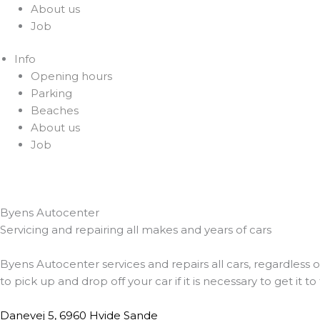
About us
Job
Info
Opening hours
Parking
Beaches
About us
Job
Byens Autocenter
Servicing and repairing all makes and years of cars
Byens Autocenter services and repairs all cars, regardless o
to pick up and drop off your car if it is necessary to get it 
Danevej 5, 6960 Hvide Sande