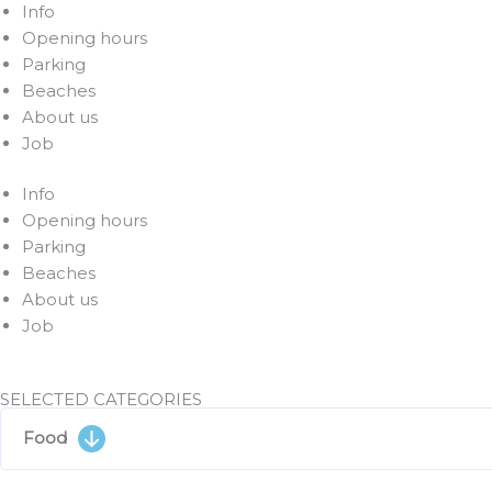
Info
Opening hours
Parking
Beaches
About us
Job
Info
Opening hours
Parking
Beaches
About us
Job
SELECTED CATEGORIES
Food