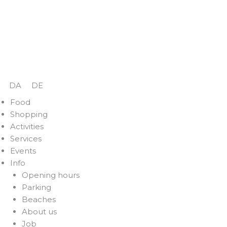
Skip
to
content
DA
DE
Food
Shopping
Activities
Services
Events
Info
Opening hours
Parking
Beaches
About us
Job