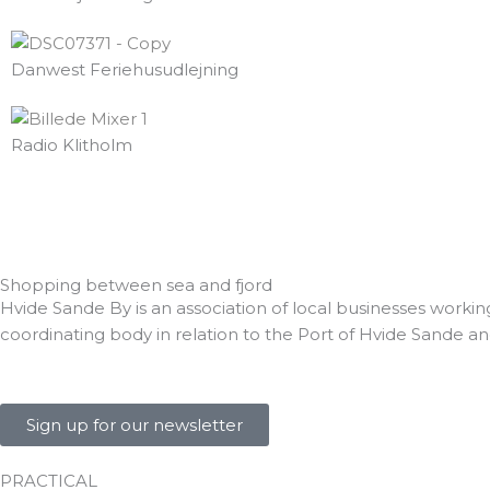
k
Danwest Feriehusudlejning
Radio Klitholm
Shopping between sea and fjord
Hvide Sande By is an association of local businesses workin
coordinating body in relation to the Port of Hvide Sande an
Sign up for our newsletter
PRACTICAL