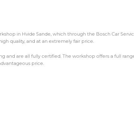
rkshop in Hvide Sande, which through the Bosch Car Servic
igh quality, and at an extremely fair price.
nd are all fully certified. The workshop offers a full range
 advantageous price.