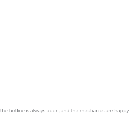
r, the hotline is always open, and the mechanics are happy