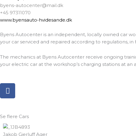
byens-autocenter@mail.dk
+45 97311070
www.byensauto-hvidesande.dk
Byens Autocenter is an independent, locally owned car wo
your car serviced and repaired according to regulations, in h
The mechanics at Byens Autocenter receive ongoing training a
your electric car at the workshop’s charging stations at an
F
a
c
e
b
Se flere
Cars
o
o
Jakob Gjerluff Ager