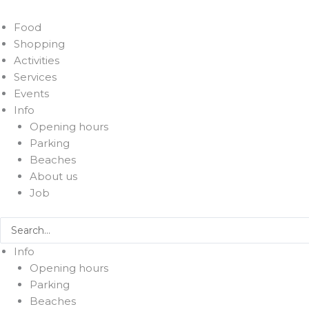
Food
Shopping
Activities
Services
Events
Info
Opening hours
Parking
Beaches
About us
Job
Search
...
Info
Opening hours
Parking
Beaches