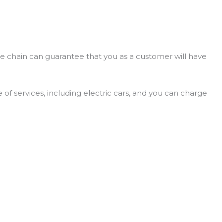
e chain can guarantee that you as a customer will have
 of services, including electric cars, and you can charge