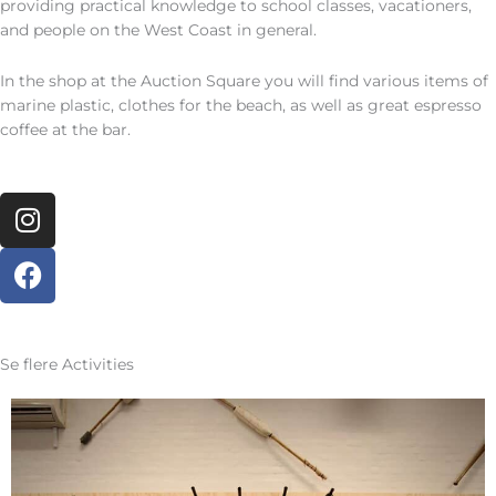
providing practical knowledge to school classes, vacationers,
and people on the West Coast in general.
In the shop at the Auction Square you will find various items of
marine plastic, clothes for the beach, as well as great espresso
coffee at the bar.
I
n
s
F
t
a
a
c
g
e
r
b
Se flere
Activities
a
o
m
o
k