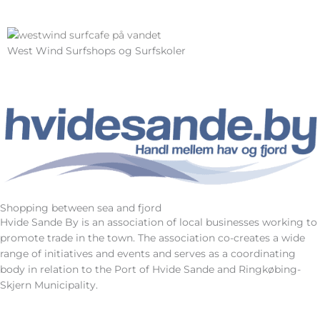
West Wind Surfshops og Surfskoler
Shopping between sea and fjord
Hvide Sande By is an association of local businesses working to
promote trade in the town. The association co-creates a wide
range of initiatives and events and serves as a coordinating
body in relation to the Port of Hvide Sande and Ringkøbing-
Skjern Municipality.