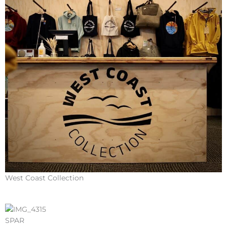
West Coast Collection
SPAR