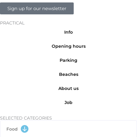
Sign up for our newsletter
PRACTICAL
Info
Opening hours
Parking
Beaches
About us
Job
SELECTED CATEGORIES
Food