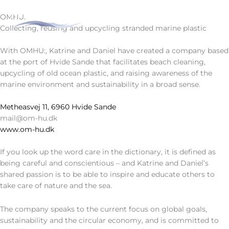
Skip
to
OMHU:
DA
DE
content
Collecting, reusing and upcycling stranded marine plastic
With OMHU:, Katrine and Daniel have created a company based
at the port of Hvide Sande that facilitates beach cleaning,
upcycling of old ocean plastic, and raising awareness of the
marine environment and sustainability in a broad sense.
Metheasvej 11, 6960 Hvide Sande
mail@om-hu.dk
www.om-hu.dk
If you look up the word care in the dictionary, it is defined as
being careful and conscientious – and Katrine and Daniel’s
shared passion is to be able to inspire and educate others to
take care of nature and the sea.
The company speaks to the current focus on global goals,
sustainability and the circular economy, and is committed to