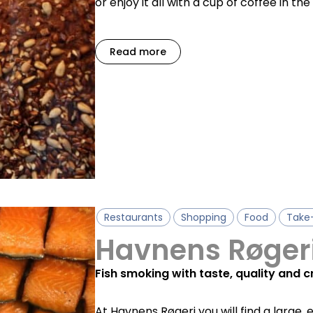
or enjoy it all with a cup of coffee in th
Read more
Restaurants
Shopping
Food
Take
Havnens Røger
Fish smoking with taste, quality and 
At Havnens Røgeri you will find a large, 