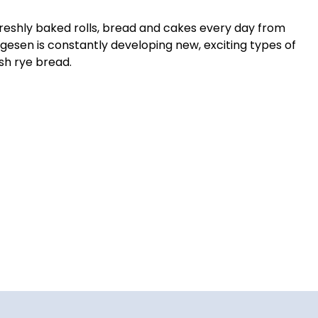
freshly baked rolls, bread and cakes every day from
gesen is constantly developing new, exciting types of
sh rye bread.