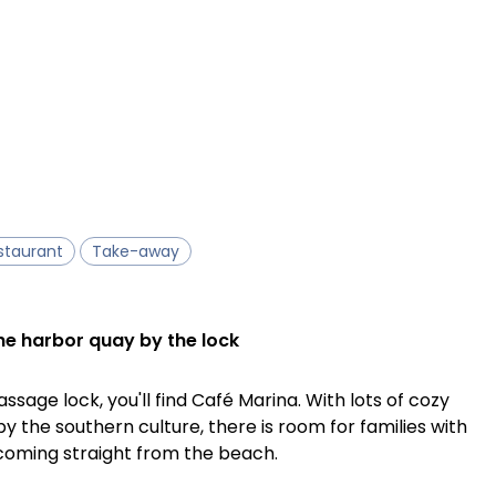
staurant
Take-away
he harbor quay by the lock
ssage lock, you'll find Café Marina. With lots of cozy
by the southern culture, there is room for families with
 coming straight from the beach.