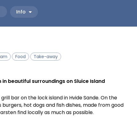
Info
eam
Food
Take-away
in beautiful surroundings on Sluice Island
rill bar on the lock island in Hvide Sande. On the
as burgers, hot dogs and fish dishes, made from good
arsten find locally as much as possible.