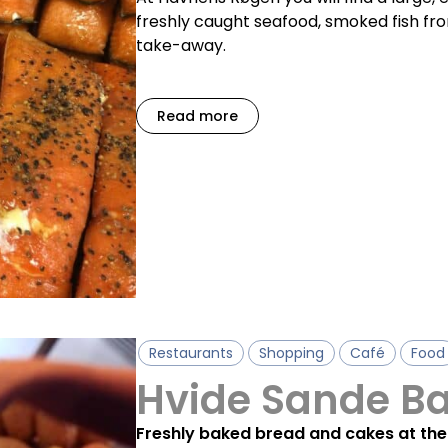
freshly caught seafood, smoked fish f
take-away.
Read more
Restaurants
Shopping
Café
Food
Hvide Sande B
Freshly baked bread and cakes at the