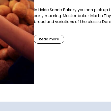
In Hvide Sande Bakery you can pick up 
early morning. Master baker Martin Thy
bread and variations of the classic Dani
Read more