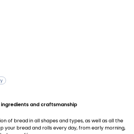
ry
 ingredients and craftsmanship
tion of bread in all shapes and types, as well as all the
up your bread and rolls every day, from early morning,