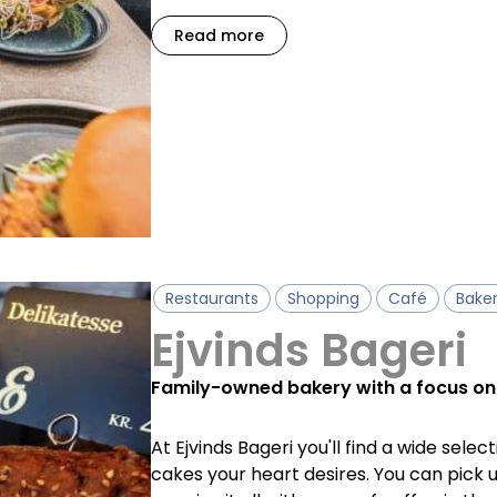
Read more
Restaurants
Shopping
Café
Bake
Ejvinds Bageri
Family-owned bakery with a focus on
At Ejvinds Bageri you'll find a wide selec
cakes your heart desires. You can pick 