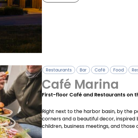
Restaurants
Bar
Café
Food
Re
Café Marina
First-floor Café and Restaurants on t
Right next to the harbor basin, by the pa
corners and a beautiful decor, inspired 
children, business meetings, and those