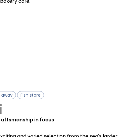
e bakery café.
-away
Fish store
i
craftsmanship in focus
exciting and varied selection from the sea's larder: