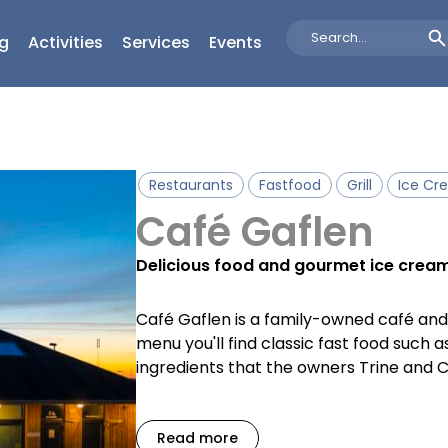
g
Activities
Services
Events
Search
...
Restaurants
Fastfood
Grill
Ice Cr
Café Gaflen
Delicious food and gourmet ice cream 
Café Gaflen is a family-owned café and g
menu you'll find classic fast food such 
ingredients that the owners Trine and C
Read more