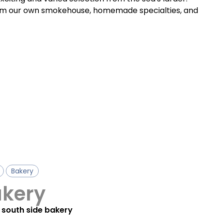
rom our own smokehouse, homemade specialties, and
Bakery
akery
 south side bakery